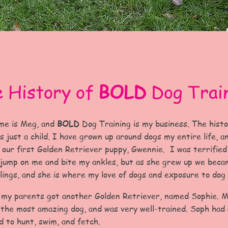
 History of
BOLD
Dog Trai
me is Meg, and
BOLD
Dog Training is my business. The hist
 just a child. I have grown up around dogs my entire life, a
 our first Golden Retriever puppy, Gwennie. I was terrifie
 jump on me and bite my ankles, but as she grew up we bec
lings, and she is where my love of dogs and exposure to dog 
 my parents got another Golden Retriever, named Sophie. 
s the most amazing dog, and was very well-trained. Soph had
d to hunt, swim, and fetch.