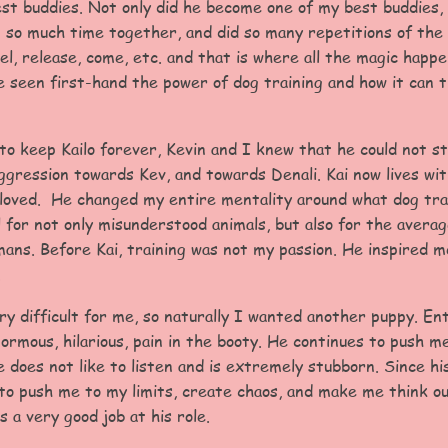
st buddies. Not only did he become one of my best buddies, 
 so much time together, and did so many repetitions of the
el, release, come, etc. and that is where all the magic happe
e seen first-hand the power of dog training and how it can t
to keep Kailo forever, Kevin and I knew that he could not s
ggression towards Kev, and towards Denali. Kai now lives wi
d loved. He changed my entire mentality around what dog trai
 for not only misunderstood animals, but also for the avera
ans. Before Kai, training was not my passion. He inspired 
.
ery difficult for me, so naturally I wanted another puppy. En
normous, hilarious, pain in the booty. He continues to push m
 does not like to listen and is extremely stubborn. Since his
b to push me to my limits, create chaos, and make me think o
s a very good job at his role.