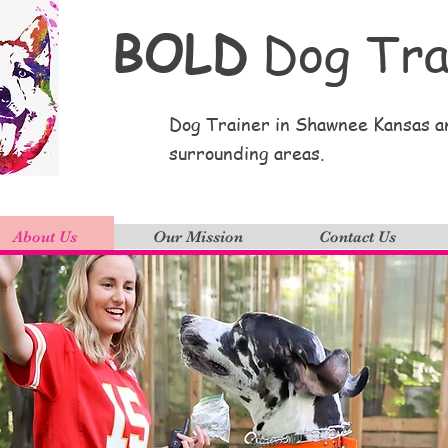
BOLD
Dog Tra
Dog Trainer in Shawnee Kansas a
surrounding areas.
About Us
Our Mission
Contact Us