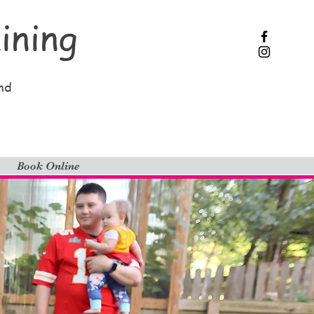
ining
nd
Book Online