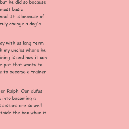
but he did so because
 most basic
ned. It is because of
ruly change a dog's
tay with us long term
th my uncles where he
ning is and how it can
ge pet that wants to
me to become a trainer
ter Ralph. Our dufus
e into becoming a
 sisters are so well
utside the box when it