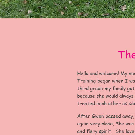
The
Hello and welcome! My na
Training began when I was
third grade my family got
because she would always
treated each other as sib
After Gwen passed away,
again very close. She wa
and fiery spirit. She love