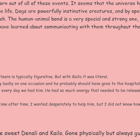
rn out of all of these events. It seems that the universe h
e life. Dogs are powerfully instinctive creatures, and by ope
ch. The human-animal bond is a very special and strong one,
have learned about communicating with them throughout the
ars is typically figurative. But with Kailo it was literal.
y badly on one occasion and he probably should have gone to the hospital
every day we had him. He had so much energy that needed to be released
ime after time. I wanted desperately to help him, but I did not know how
e sweet Denali and Kailo
. Gone physically but always g