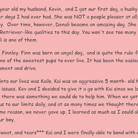
ar old my husband, Kevin, and I got our first dog, a husky
er dogs I had ever had. She was NOT a people pleaser at all
y. Over time, however, Denali became an amazing dog. She 
Retriever-like qualities to this day. You won't see too many 
i is one of them.
 Finnley. Finn was born an angel dog, and is quite the rule-f
one of the sweetest pups to ever live. It has been the easies
ment and drive.
nto our lives was Kailo. Kai was an aggressive 5 month- old
 issues. Kev and I decided to give it a go with Kai since we 
there was something we could do to help him. When we got
s to our limits daily, and at so many times we thought ther
ome reason, we never gave up. I learned as much as I could a
ur boy.
 sweat, and tears*** Kai and I were finally able to bond with