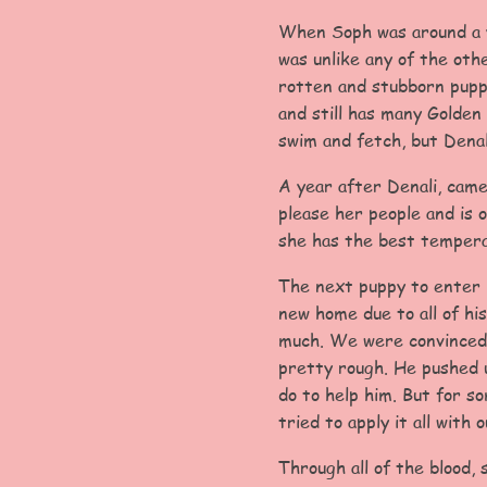
When Soph was around a ye
was unlike any of the oth
rotten and stubborn pupp
and still has many Golden 
swim and fetch, but Denal
A year after Denali, came
please her people and is 
she has the best tempera
The next puppy to enter i
new home due to all of his
much. We were convinced 
pretty rough. He pushed u
do to help him. But for s
tried to apply it all with o
Through all of the blood,