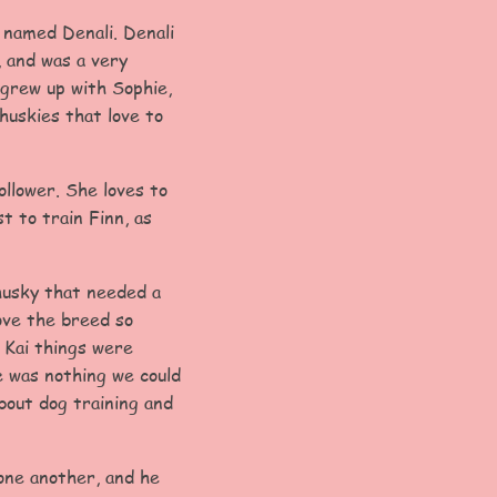
 named Denali. Denali
, and was a very
grew up with Sophie,
huskies that love to
ollower. She loves to
t to train Finn, as
 husky that needed a
love the breed so
 Kai things were
e was nothing we could
bout dog training and
 one another, and he