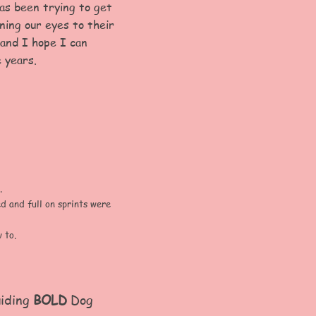
as been trying to get
ning our eyes to their
 and I hope I can
 years.
.
 and full on sprints were
 to.
uiding
BOLD
Dog