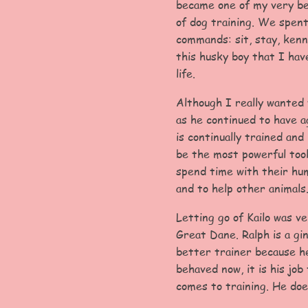
became one of my very be
of dog training. We spent
commands: sit, stay, kenn
this husky boy that I hav
life.
Although I really wanted 
as he continued to have a
is continually trained an
be the most powerful tool
spend time with their hum
and to help other animals
Letting go of Kailo was v
Great Dane. Ralph is a gi
better trainer because he
behaved now, it is his jo
comes to training. He doe