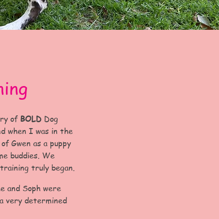
ning
ory of
BOLD
Dog
nd when I was in the
d of Gwen as a puppy
ame buddies. We
training truly began.
Me and Soph were
 a very determined