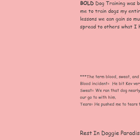
BOLD
Dog Training was bo
me to train dogs my entir
lessons we can gain so mu
spread to others what I 
***The term blood, sweat, and te
Blood incident= He bit Kev ver
Sweat= We ran that dog nearly 
our go to with him.
Tears= He pushed me to tears t
Rest In Doggie Paradis